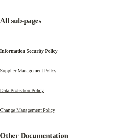
All sub-pages
Information Security Policy
Supplier Management Policy
Data Protection Policy
Change Management Policy
Other Documentation