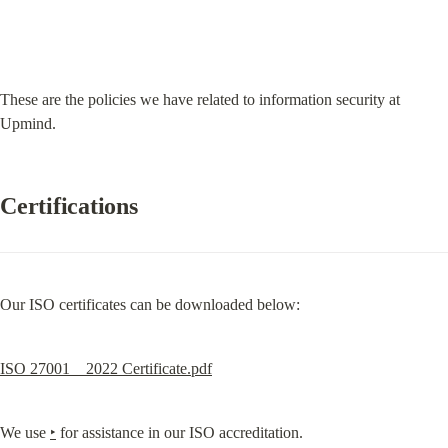
These are the policies we have related to information security at 
Upmind.
Certifications
Our ISO certificates can be downloaded below:
ISO 27001 _ 2022 Certificate.pdf
We use 
‣
 for assistance in our ISO accreditation.